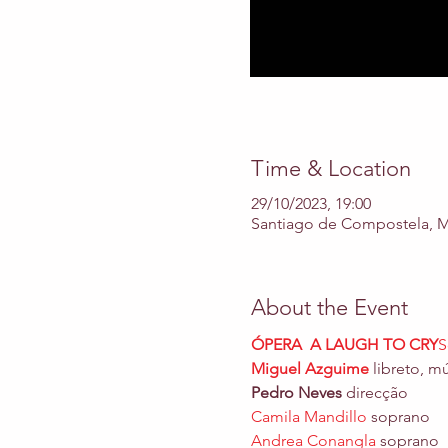
Time & Location
29/10/2023, 19:00
Santiago de Compostela, Mo
About the Event
ÓPERA  A LAUGH TO CRY
S
Miguel Azguime
 libreto, m
Pedro Neves 
direcção 
Camila Mandillo
Andrea Conangla