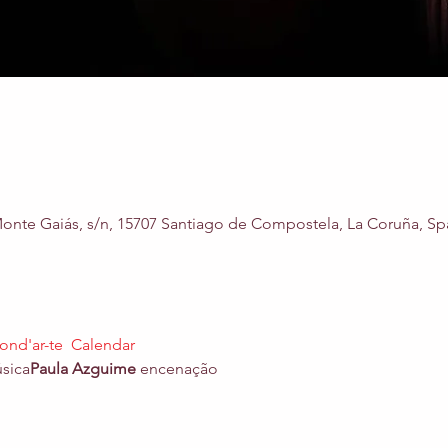
nte Gaiás, s/n, 15707 Santiago de Compostela, La Coruña, Sp
ond'ar-te  Calendar 
úsica
Paula Azguime
 encenação