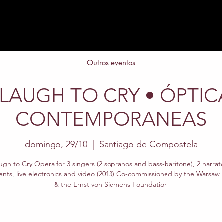
Sobre
Contato
Outros eventos
 LAUGH TO CRY • ÓPTIC
CONTEMPORANEAS
domingo, 29/10
  |  
Santiago de Compostela
ugh to Cry Opera for 3 singers (2 sopranos and bass-baritone), 2 narrato
ents, live electronics and video (2013) Co-commissioned by the Warsa
& the Ernst von Siemens Foundation