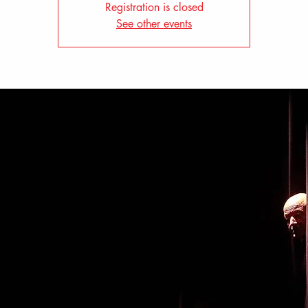
Registration is closed
See other events