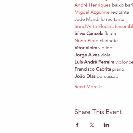
André Henriques
 baixo
Miguel Azguime
 recitante

Jade Mandillo recitante
Sond’Ar-te Electric Ensemb
Sílvia Cancela
Nuno Pinto
Vítor Vieira
Jorge Alves
Luís André Ferreira
Francisco Cabrita 
João DIas
 percussão
Read More >
Share This Event