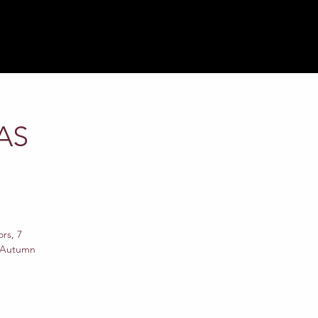
AS
rs, 7
w Autumn