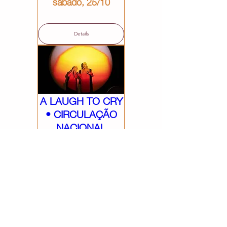
sábado, 25/10
Details
A LAUGH TO CRY
• CIRCULAÇÃO
NACIONAL
sábado, 18/10
Details