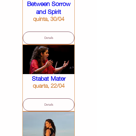
Between Sorrow
and Spirit
quinta, 30/04
Details
Stabat Mater
quarta, 22/04
Details