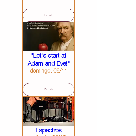
Details
"Let's start at
Adam and Eve!"
domingo, 09/11
Details
Espectros