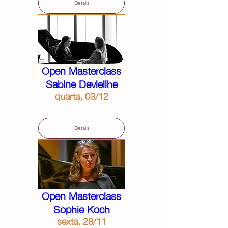
Details
Open Masterclass
Sabine Devieilhe
quarta, 03/12
Details
Open Masterclass
Sophie Koch
sexta, 28/11