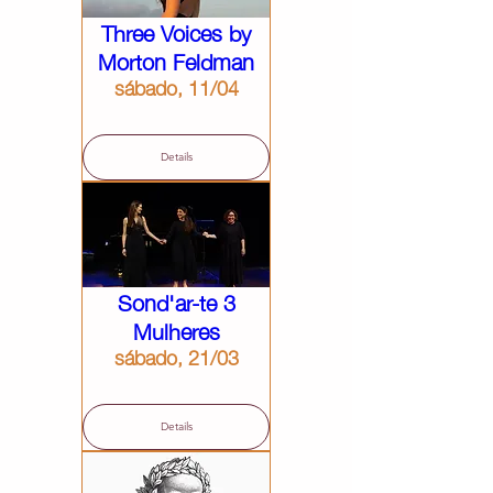
Three Voices by
Morton Feldman
sábado, 11/04
Details
Sond'ar-te 3
Mulheres
sábado, 21/03
Details