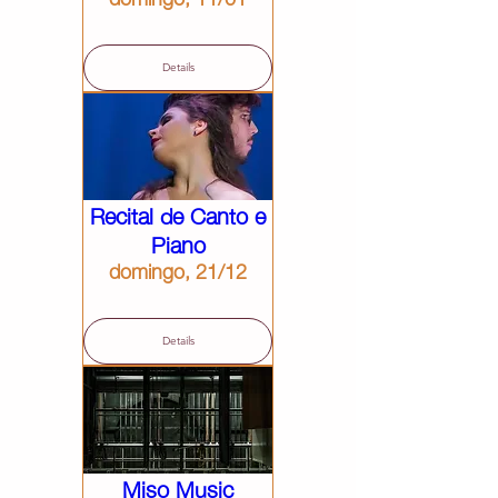
Details
Recital de Canto e
Piano
domingo, 21/12
Details
Miso Music