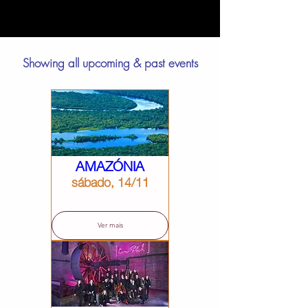
Showing all upcoming & past events
AMAZÓNIA
sábado, 14/11
Ver mais