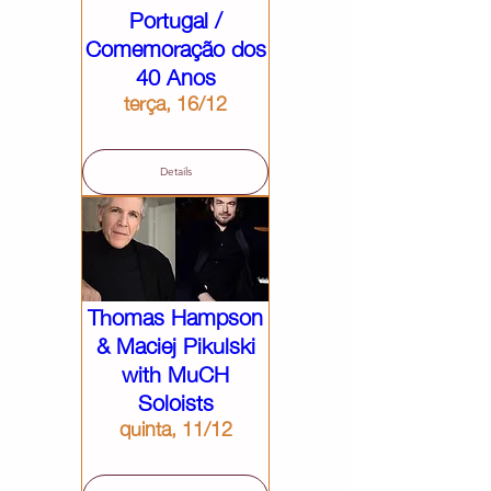
Portugal /
Comemoração dos
40 Anos
terça, 16/12
Details
Thomas Hampson
& Maciej Pikulski
with MuCH
Soloists
quinta, 11/12