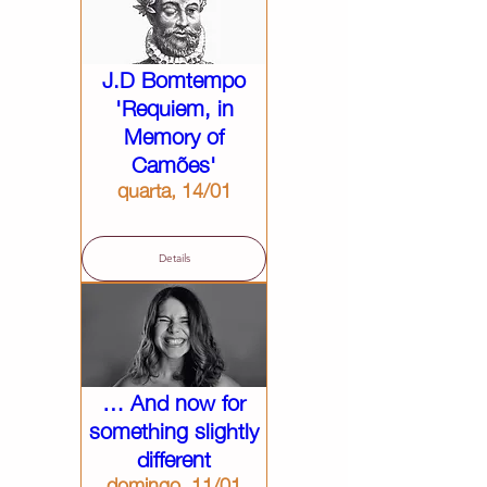
J.D Bomtempo
'Requiem, in
Memory of
Camões'
quarta, 14/01
Details
… And now for
something slightly
different
domingo, 11/01