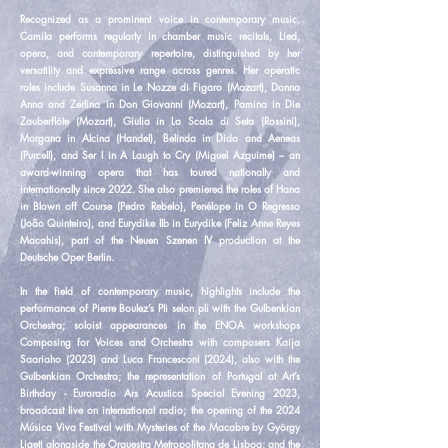
Recognized as a prominent voice in contemporary music,
Camila performs regularly in chamber music recitals, Lied,
opera, and contemporary repertoire, distinguished by her
versatility and expressive range across genres. Her operatic
roles include Susanna in Le Nozze di Figaro (Mozart), Donna
Anna and Zerlina in Don Giovanni (Mozart), Pamina in Die
Zauberflöte (Mozart), Giulia in La Scala di Seta (Rossini),
Morgana in Alcina (Handel), Belinda in Dido and Aeneas
(Purcell), and Ser I in A Laugh to Cry (Miguel Azguime) – an
award-winning opera that has toured nationally and
internationally since 2022. She also premiered the roles of Hana
in Blown off Course (Pedro Rebelo), Penélope in O Regresso
(João Quinteiro), and Eurydike IIb in Eurydike (Feliz Anne Reyes
Macahis), part of the Neuen Szenen IV production at the
Deutsche Oper Berlin.
In the field of contemporary music, highlights include the
performance of Pierre Boulez’s Pli selon pli with the Gulbenkian
Orchestra; soloist appearances in the ENOA workshops
Composing for Voices and Orchestra with composers Kaija
Saariaho (2023) and Luca Francesconi (2024), also with the
Gulbenkian Orchestra; the representation of Portugal at Art’s
Birthday - Euroradio Ars Acustica Special Evening 2023,
broadcast live on international radio; the opening of the 2024
Música Viva Festival with Mysteries of the Macabre by György
Ligeti alongside the Orquestra Metropolitana de Lisboa; and the