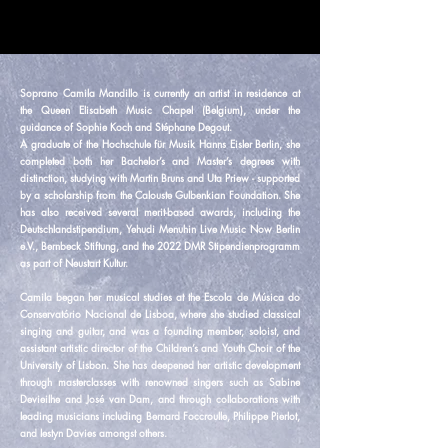
Soprano Camila Mandillo is currently an artist in residence at
the Queen Elisabeth Music Chapel (Belgium), under the
guidance of Sophie Koch and Stéphane Degout.
A graduate of the Hochschule für Musik Hanns Eisler Berlin, she
completed both her Bachelor’s and Master’s degrees with
distinction, studying with Martin Bruns and Uta Priew - supported
by a scholarship from the Calouste Gulbenkian Foundation. She
has also received several merit-based awards, including the
Deutschlandstipendium, Yehudi Menuhin Live Music Now Berlin
e.V., Bernbeck Stiftung, and the 2022 DMR Stipendienprogramm
as part of Neustart Kultur.
Camila began her musical studies at the Escola de Música do
Conservatório Nacional de Lisboa, where she studied classical
singing and guitar, and was a founding member, soloist, and
assistant artistic director of the Children’s and Youth Choir of the
University of Lisbon. She has deepened her artistic development
through masterclasses with renowned singers such as Sabine
Devieilhe and José van Dam, and through collaborations with
leading musicians including Bernard Foccroulle, Philippe Pierlot,
and Iestyn Davies amongst others.