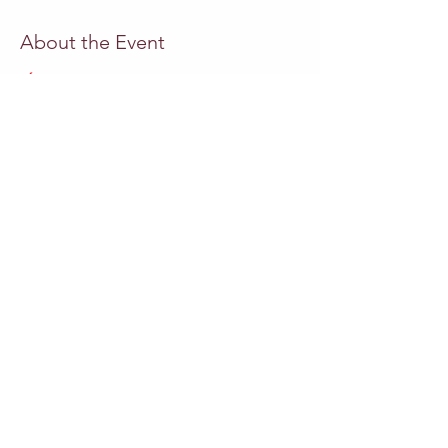
About the Event
ÓPERA  A LAUGH TO CRY
 libreto, música
Miguel Azguime
 encenação
Paula Azguime
direcção
Pedro Neves 
 soprano
Camila Mandillo
 soprano
Andrea Conangla
Read More >
Share This Event
Outros eventos