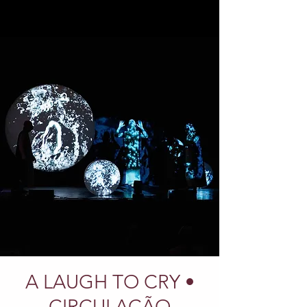
A LAUGH TO CRY •
CIRCULAÇÃO