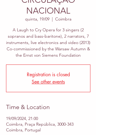
NACIONAL
quinta, 19/09
  |  
Coimbra
A Laugh to Cry Opera for 3 singers (2
sopranos and bass-baritone), 2 narrators, 7
instruments, live electronics and video (2013)
Co-commissioned by the Warsaw Autumn &
the Ernst von Siemens Foundation
Registration is closed
See other events
Time & Location
19/09/2024, 21:00
Coimbra, Praça República, 3000-343
Coimbra, Portugal