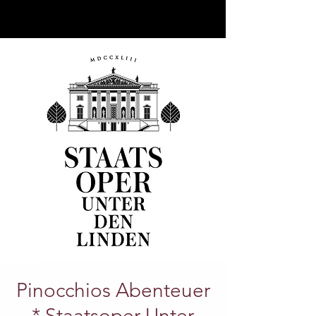
Pinocchios Abenteuer
* Staatsoper Unter