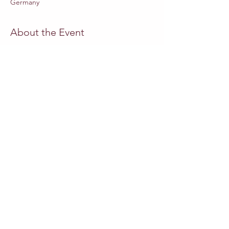
Germany
About the Event
Website Staatsoper-Berlin
MUSICAL DIRECTOR
Adrian Heger
DIRECTOR
Swaantje Lena Kleff
SET DESIGN
Friederike Lettow
COSTUMES
Miriam Schubach
PUPPETRY CONCEPT
Emilia Giertler
Read More >
Share This Event
Outros eventos