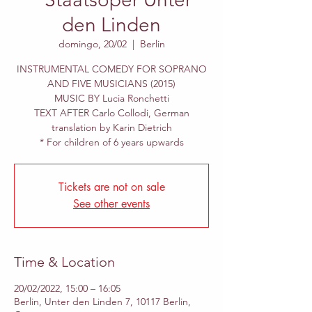
den Linden
domingo, 20/02
  |  
Berlin
INSTRUMENTAL COMEDY FOR SOPRANO
AND FIVE MUSICIANS (2015)
MUSIC BY Lucia Ronchetti
TEXT AFTER Carlo Collodi, German
translation by Karin Dietrich
* For children of 6 years upwards
Tickets are not on sale
See other events
Time & Location
20/02/2022, 15:00 – 16:05
Berlin, Unter den Linden 7, 10117 Berlin,