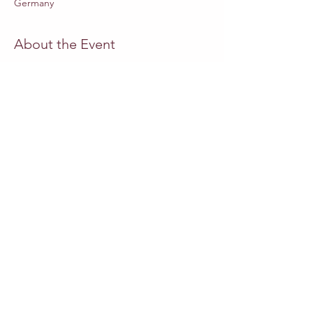
Germany
About the Event
Website Staatsoper-Berlin
MUSICAL DIRECTOR
Adrian Heger
DIRECTOR
Swaantje Lena Kleff
SET DESIGN
Friederike Lettow
COSTUMES
Miriam Schubach
PUPPETRY CONCEPT
Emilia Giertler
Read More >
Share This Event
Outros eventos