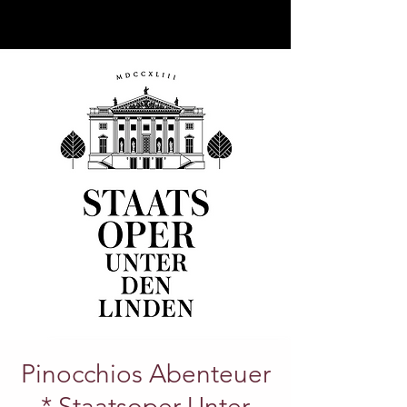
Pinocchios Abenteuer
* Staatsoper Unter