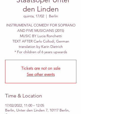
den Linden
quinta, 17/02
  |  
Berlin
INSTRUMENTAL COMEDY FOR SOPRANO
AND FIVE MUSICIANS (2015)
MUSIC BY Lucia Ronchetti
TEXT AFTER Carlo Collodi, German
translation by Karin Dietrich
* For children of 6 years upwards
Tickets are not on sale
See other events
Time & Location
17/02/2022, 11:00 – 12:05
Berlin, Unter den Linden 7, 10117 Berlin,