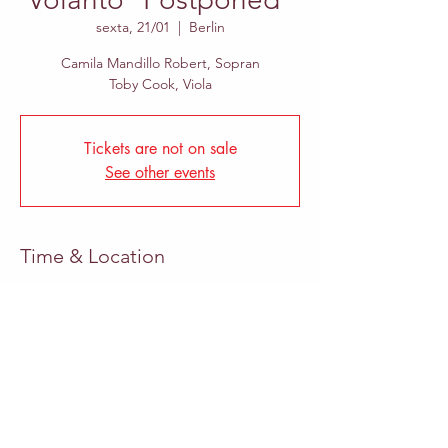
sexta, 21/01
  |  
Berlin
Camila Mandillo Robert, Sopran
Toby Cook, Viola
Tickets are not on sale
See other events
Time & Location
21/01/2022, 13:00
Berlin, Hermann-Blankenstein-Straße 49,
10249 Berlin, Germany
Share This Event