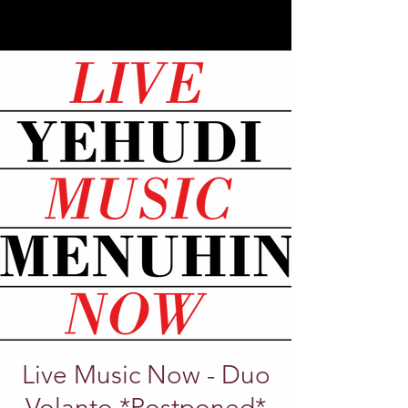
Live Music Now - Duo
Volanto *Postponed*