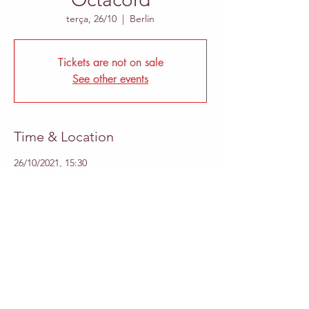
terça, 26/10
  |  
Berlin
Tickets are not on sale
See other events
Time & Location
26/10/2021, 15:30
Berlin, Britzer Damm 140, 12347 Berlin,
Germany
Share This Event