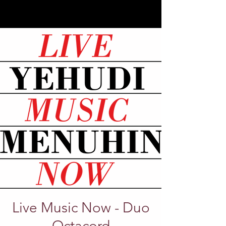
Live Music Now - Duo
Octacord