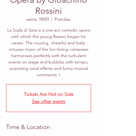
Rossini
sexta, 18/03
  |  
Prenzlau
La Scala di Seta is a one-act comedic opera
with which the young Rossini began his
career. The rousing, cheerful and lively-
virtuoso music of the fun-loving composer
harmonises perfectly with the turbulent
events on stage and bubbles with tempo,
surprising tonal effects and funny musical
comments. I
Tickets Are Not on Sale
See other events
Time & Location