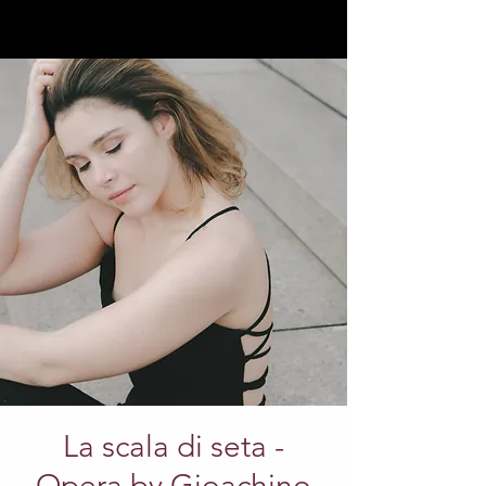
La scala di seta -
Opera by Gioachino