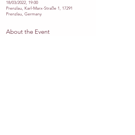
18/03/2022, 19:00
Prenzlau, Karl-Marx-Straße 1, 17291
Prenzlau, Germany
About the Event
Cast
·  Dormont - 
Ido Beit Halachmi
·  Giulia - 
Camila Mandillo
·  Lucilla - 
Beatriz Miranda
·  Dorvil - 
Kangyoon Shine Lee
·  Blansac - 
Jeongree Park
Read More >
Share This Event