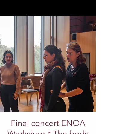
Final concert ENOA
Workshop * The body