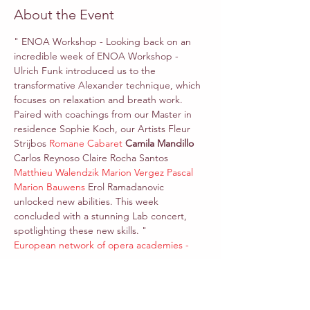
About the Event
" ENOA Workshop - Looking back on an 
incredible week of ENOA Workshop - 
Ulrich Funk introduced us to the 
transformative Alexander technique, which 
focuses on relaxation and breath work. 
Paired with coachings from our Master in 
residence Sophie Koch, our Artists Fleur 
Strijbos 
Romane Cabaret
Camila Mandillo 
Carlos Reynoso Claire Rocha Santos 
Matthieu Walendzik
Marion Vergez Pascal
Marion Bauwens
 Erol Ramadanovic 
unlocked new abilities. This week 
concluded with a stunning Lab concert, 
spotlighting these new skills. "
European network of opera academies - 
enoa
*In this workshop, we would like to explore 
the harmonious fusion of Alexander 
Technique and vocal training. Uncover the 