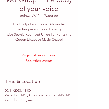
of your voice
quinta, 09/11
  |  
Waterloo
The body of your voice: Alexander
technique and vocal training
with Sophie Koch and Ulrich Funke, at the
Queen Elisabeth Music Chapel
Registration is closed
See other events
Time & Location
09/11/2023, 15:00
Waterloo, 1410, Chau. de Tervuren 445, 1410
Waterloo, Belgium