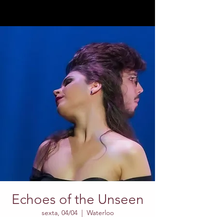
Echoes of the Unseen
sexta, 04/04
  |  
Waterloo