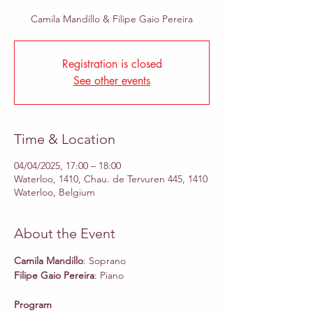
Camila Mandillo & Filipe Gaio Pereira
Registration is closed
See other events
Time & Location
04/04/2025, 17:00 – 18:00
Waterloo, 1410, Chau. de Tervuren 445, 1410
Waterloo, Belgium
About the Event
Camila Mandillo
: Soprano
Filipe Gaio Pereira
: Piano
Program