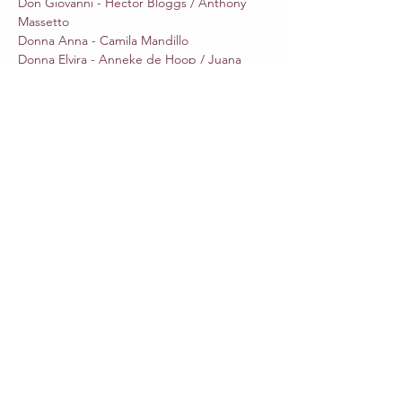
Don Giovanni - Hector Bloggs / Anthony 
Massetto 

Donna Anna - Camila Mandillo

Donna Elvira - Anneke de Hoop / Juana 
Shtrepi

Don Ottavio - Rhydian Jenkins / Isaac 
Rodriguez 

Leporello - Evan Gray 

Zerlina - Catherine Gispert / Ruth Trujeque 

Masetto - Gabriel Wernick  

Il Commendatore - Will O'brien 
Share This Event
Outros eventos