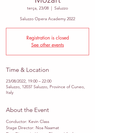
terça, 23/08
  |  
Saluzzo
Saluzzo Opera Academy 2022
Registration is closed
See other events
Time & Location
23/08/2022, 19:00 – 22:00
Saluzzo, 12037 Saluzzo, Province of Cuneo,
Italy
About the Event
Conductor: Kevin Class 
Stage Director: Noa Naamat