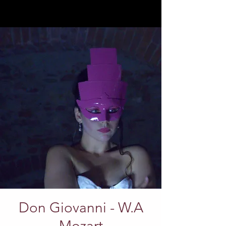
Don Giovanni - W.A
Mozart