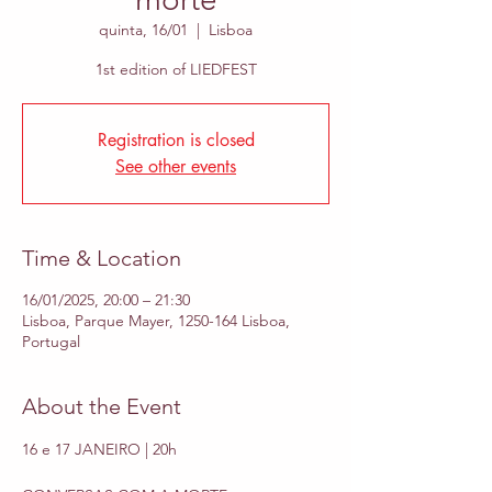
quinta, 16/01
  |  
Lisboa
1st edition of LIEDFEST
Registration is closed
See other events
Time & Location
16/01/2025, 20:00 – 21:30
Lisboa, Parque Mayer, 1250-164 Lisboa,
Portugal
About the Event
16 e 17 JANEIRO | 20h