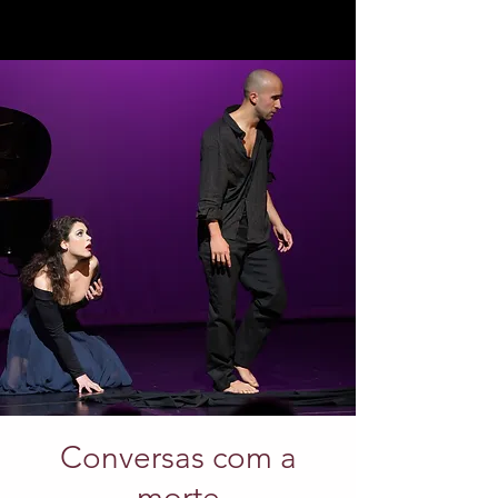
Conversas com a
morte