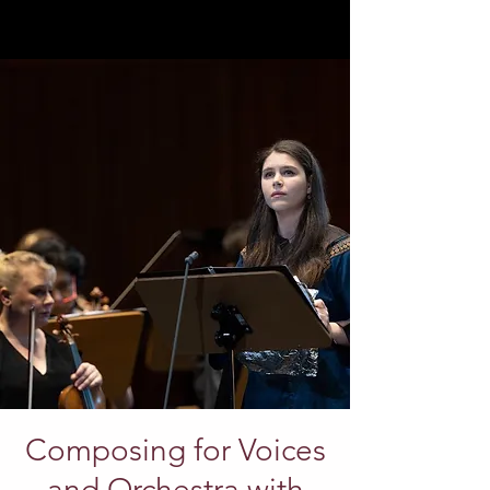
Composing for Voices
and Orchestra with