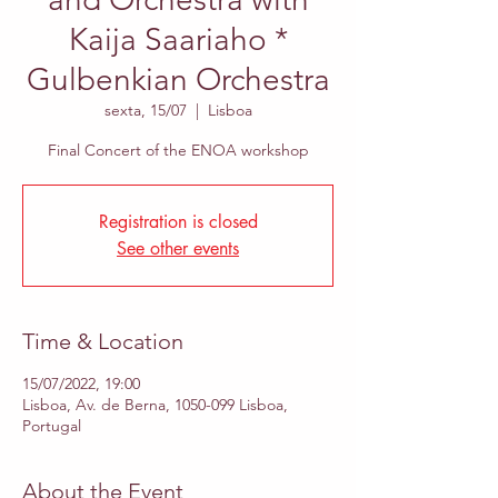
Kaija Saariaho *
Gulbenkian Orchestra
sexta, 15/07
  |  
Lisboa
Final Concert of the ENOA workshop
Registration is closed
See other events
Time & Location
15/07/2022, 19:00
Lisboa, Av. de Berna, 1050-099 Lisboa,
Portugal
About the Event