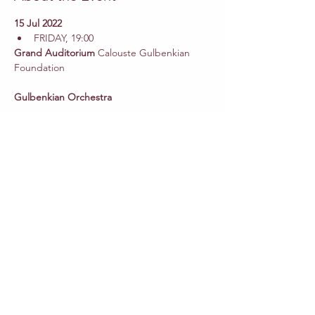
15 Jul 2022
FRIDAY, 19:00
Grand Auditorium 
Calouste Gulbenkian 
Gulbenkian Orchestra
Pedro
Amaral
 Conductor
Camila Mandillo 
Soprano
Eduarda
Melo
Faustine de Monès
André
Henriques
Tiago
Matos
Madalena
Pinheiro 
Young voice
Read More >
Share This Event