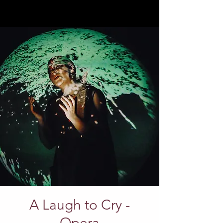
A Laugh to Cry -
Opera