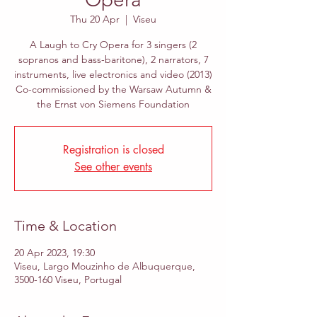
Thu 20 Apr
  |  
Viseu
A Laugh to Cry Opera for 3 singers (2
sopranos and bass-baritone), 2 narrators, 7
instruments, live electronics and video (2013)
Co-commissioned by the Warsaw Autumn &
the Ernst von Siemens Foundation
Registration is closed
See other events
Time & Location
20 Apr 2023, 19:30
Viseu, Largo Mouzinho de Albuquerque,
3500-160 Viseu, Portugal