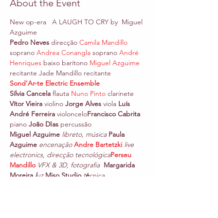
About the Event
New op-era   A LAUGH TO CRY by  Miguel 
Azguime
Pedro Neves 
direcção 
Camila Mandillo
soprano 
Andrea Conangla
 soprano 
André 
Henriques
 baixo
barítono 
Miguel Azguime
recitante Jade Mandillo recitante
Sond’Ar-te Electric Ensemble
Sílvia Cancela
 flauta 
Nuno Pinto
 clarinete 
Vítor Vieira
 violino 
Jorge Alves
 viola 
Luís 
André Ferreira
 violoncelo
Francisco Cabrita 
piano 
João DIas
 percussão
Miguel Azguime
libreto, música 
Paula 
Azguime
encenação 
Andre Bartetzki
live 
electronics
, 
direcção tecnológica
Perseu 
Mandillo
VFX & 3D, fotografia  
Margarida 
Moreira 
l
uz 
Miso Studio
t
é
cnica
A Laugh to Cry
 is a metaphysical theatre 
embodying eternal archetypes with music 
and multilingual libretto by Miguel 
Azguime.  Reflecting on the devastation of 