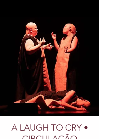
A LAUGH TO CRY •
CIRCULAÇÃO