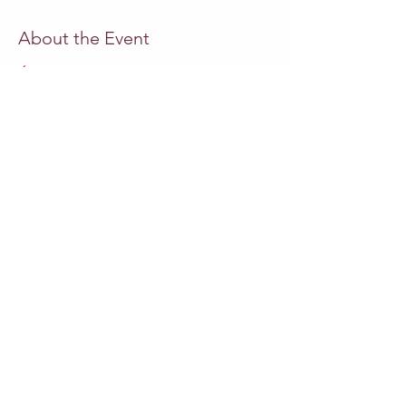
About the Event
ÓPERA  A LAUGH TO CRY
Miguel Azguime
 libreto, música
Paula Azguime
 encenação
Pedro Neves 
direcção
Camila Mandillo
 soprano
Andrea Conangla
 soprano
Read More >
Share This Event
Other events