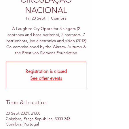
NACIONAL
Fri 20 Sept
  |  
Coimbra
A Laugh to Cry Opera for 3 singers (2
sopranos and bass-baritone), 2 narrators, 7
instruments, live electronics and video (2013)
Co-commissioned by the Warsaw Autumn &
the Ernst von Siemens Foundation
Registration is closed
See other events
Time & Location
20 Sept 2024, 21:00
Coimbra, Praça República, 3000-343
Coimbra, Portugal