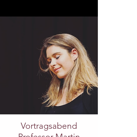
Vortragsabend
Professor Martin