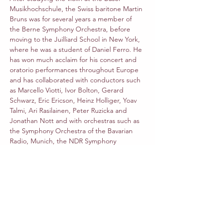
Musikhochschule, the Swiss baritone Martin 
Bruns was for several years a member of 
the Berne Symphony Orchestra, before 
moving to the Juilliard School in New York, 
where he was a student of Daniel Ferro. He 
has won much acclaim for his concert and 
oratorio performances throughout Europe 
and has collaborated with conductors such 
as Marcello Viotti, Ivor Bolton, Gerard 
Schwarz, Eric Ericson, Heinz Holliger, Yoav 
Talmi, Ari Rasilainen, Peter Ruzicka and 
Jonathan Nott and with orchestras such as 
the Symphony Orchestra of the Bavarian 
Radio, Munich, the NDR Symphony 
Orchestra in Hamburg, the Scharoun 
Ensemble of the Berlin Philharmonic, 
Ensemble Resonanz and many orchestras 
throughout Europe. His musical interests 
extend from the baroque to romantic 
repertory and to twentieth-century and 
contemporary music, this last witnessed by 