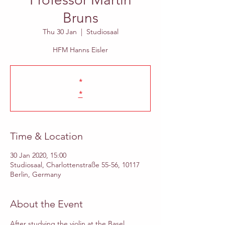
Bruns
Thu 30 Jan
  |  
Studiosaal
HFM Hanns Eisler
*
*
Time & Location
30 Jan 2020, 15:00
Studiosaal, Charlottenstraße 55-56, 10117
Berlin, Germany
About the Event
After studying the violin at the Basel 