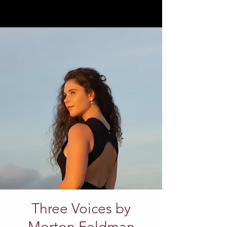
Three Voices by
Morton Feldman