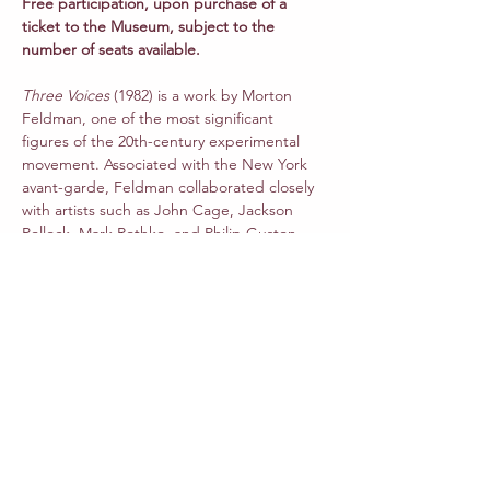
Free participation, upon purchase of a 
ticket to the Museum, subject to the 
number of seats available.
Three Voices
 (1982) is a work by Morton 
Feldman, one of the most significant 
figures of the 20th-century experimental 
movement. Associated with the New York 
avant-garde, Feldman collaborated closely 
with artists such as John Cage, Jackson 
Pollock, Mark Rothko, and Philip Guston.
Dedicated to Joan La Barbara, 
Three Voices
is Feldman’s homage to Philip Guston and 
Frank O’Hara. The piece, written for one 
live voice and two pre-recorded voices, 
incorporates fragments of a poem by Frank 
O’Hara.
Read More >