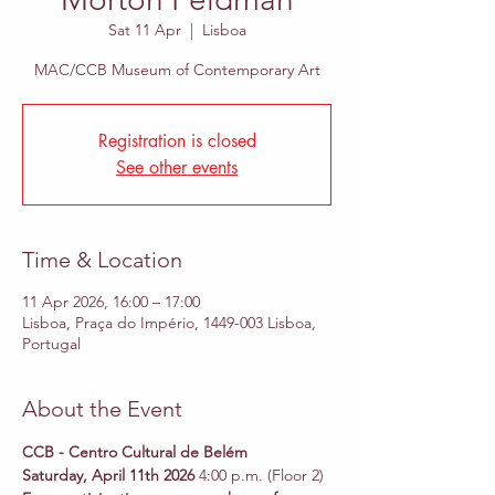
Sat 11 Apr
  |  
Lisboa
MAC/CCB Museum of Contemporary Art
Registration is closed
See other events
Time & Location
11 Apr 2026, 16:00 – 17:00
Lisboa, Praça do Império, 1449-003 Lisboa,
Portugal
About the Event
CCB - Centro Cultural de Belém 
Saturday, April 11th 2026 
4:00 p.m. (Floor 2)