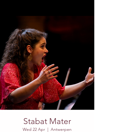
Stabat Mater
Wed 22 Apr
  |  
Antwerpen