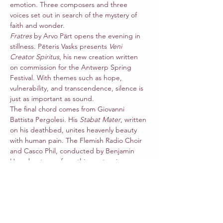
emotion. Three composers and three 
voices set out in search of the mystery of 
faith and wonder.
Fratres
 by Arvo Pärt opens the evening in 
stillness. Pēteris Vasks presents 
Veni 
Creator Spiritus
, his new creation written 
on commission for the Antwerp Spring 
Festival. With themes such as hope, 
vulnerability, and transcendence, silence is 
just as important as sound.
The final chord comes from Giovanni 
Battista Pergolesi. His 
Stabat Mater
, written 
on his deathbed, unites heavenly beauty 
with human pain. The Flemish Radio Choir 
and Casco Phil, conducted by Benjamin 
Haemhouts, perform this masterpiece 
together with mezzo-soprano Marie-
Juliette Ghazarian and soprano Camila 
Mandillo, both soloists affiliated with the 
Queen Elisabeth Music Chapel.
Let yourself be carried away by timeless 