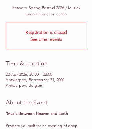
Antwerp Spring Festival 2026 / Muziek
tussen hemel en aarde
Registration is closed
See other events
Time & Location
22 Apr 2026, 20:30 – 22:00
Antwerpen, Borzestraat 31, 2000
Antwerpen, Belgium
About the Event
'Music Between Heaven and Earth
Prepare yourself for an evening of deep 