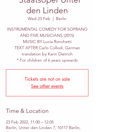
den Linden
Wed 23 Feb
  |  
Berlin
INSTRUMENTAL COMEDY FOR SOPRANO
AND FIVE MUSICIANS (2015)
MUSIC BY Lucia Ronchetti
TEXT AFTER Carlo Collodi, German
translation by Karin Dietrich
* For children of 6 years upwards
Tickets are not on sale
See other events
Time & Location
23 Feb 2022, 11:00 – 12:05
Berlin, Unter den Linden 7, 10117 Berlin,