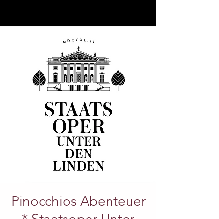
Pinocchios Abenteuer
* Staatsoper Unter