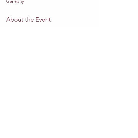
Germany
About the Event
Website Staatsoper-Berlin
MUSICAL DIRECTOR
Adrian Heger
DIRECTOR
Swaantje Lena Kleff
SET DESIGN
Friederike Lettow
COSTUMES
Miriam Schubach
PUPPETRY CONCEPT
Emilia Giertler
Read More >
Share This Event
Other events