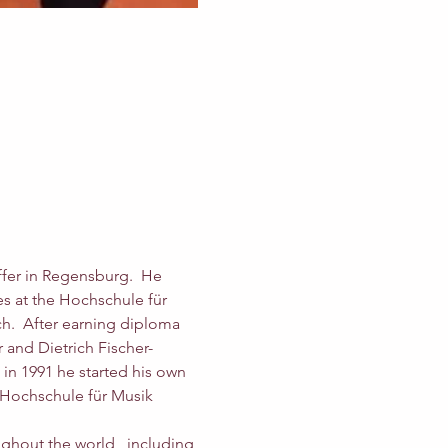
ffer in Regensburg.  He 
s at the Hochschule für 
h.  After earning diploma 
 and Dietrich Fischer-
in 1991 he started his own 
s Hochschule für Musik 
ughout the world,  including 