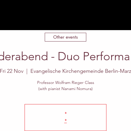
Home
About
Events
Contact
Other events
derabend - Duo Perform
Fri 22 Nov
  |  
Evangelische Kirchengemeinde Berlin-Mar
Professor Wolfram Rieger Class
(with pianist Nanami Nomura)
*
*