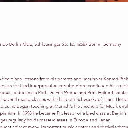
e Berlin-Marz, Schleusinger Str. 12, 12687 Berlin, Germany
s first piano lessons from his parents and later from Konrad Pfei
tion for Lied interpretation and therefore continued his studie
mous Lied pianists Prof. Dr. Erik Werba and Prof. Helmut Deutsc
ed several masterclasses with Elisabeth Schwarzkopf, Hans Hotter
udies he began teaching at Munich's Hochschule für Musik until 
 pianists  In 1998 he became Professor of a Lied class at Berlin'
ger regularly holds masterclasses in Europe and Japan.
guest artist at many  important music centres and festivals thro