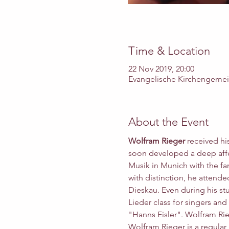
Time & Location
22 Nov 2019, 20:00
Evangelische Kirchengemeind
About the Event
Wolfram Rieger 
received hi
soon developed a deep affec
Musik in Munich with the fa
with distinction, he attend
Dieskau. Even during his st
Lieder class for singers and
"Hanns Eisler". Wolfram Rie
Wolfram Rieger is a regular 