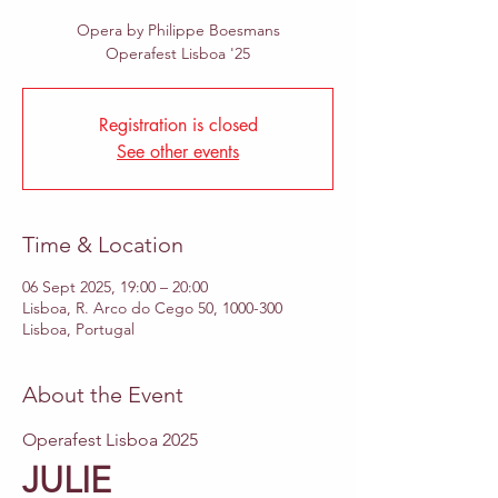
Opera by Philippe Boesmans
Operafest Lisboa '25
Registration is closed
See other events
Time & Location
06 Sept 2025, 19:00 – 20:00
Lisboa, R. Arco do Cego 50, 1000-300
Lisboa, Portugal
About the Event
Operafest Lisboa 2025
JULIE