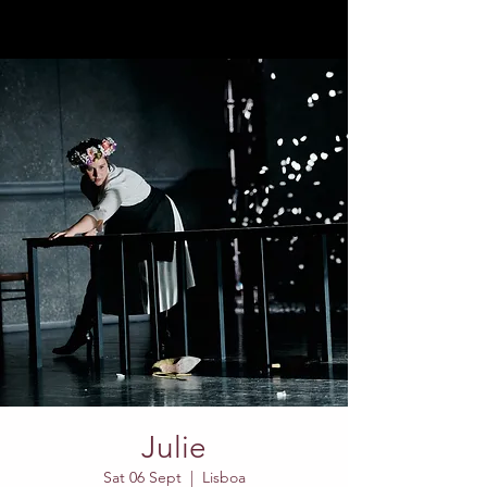
Julie
Sat 06 Sept
  |  
Lisboa