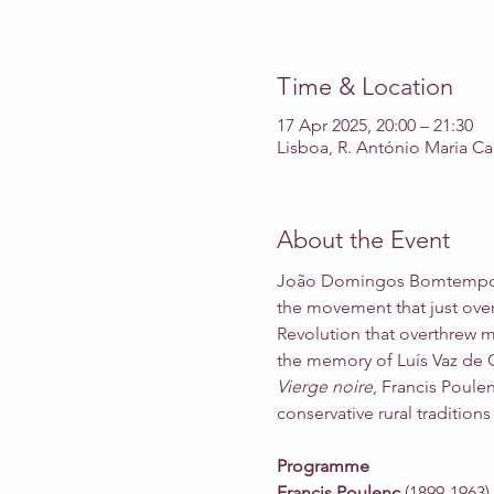
Time & Location
17 Apr 2025, 20:00 – 21:30
Lisboa, R. António Maria Ca
About the Event
João Domingos Bomtempo
the movement that just over 
Revolution that overthrew m
the memory of Luís Vaz de Ca
Vierge noire
, Francis Poule
conservative rural traditions
Programme
Francis Poulenc
 (1899-1963) 