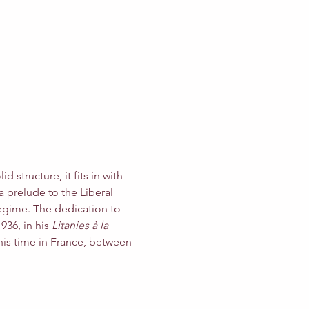
 structure, it fits in with 
a prelude to the Liberal 
egime. The dedication to 
36, in his 
Litanies à la 
his time in France, between 