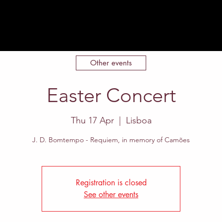
Home
About
Events
Contact
Other events
Easter Concert
Thu 17 Apr
  |  
Lisboa
J. D. Bomtempo - Requiem, in memory of Camões
Registration is closed
See other events