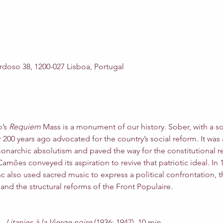
rdoso 38, 1200-027 Lisboa, Portugal
’s 
Requiem 
Mass is a monument of our history. Sober, with a solid
200 years ago advocated for the country’s social reform. It was 
onarchic absolutism and paved the way for the constitutional r
mões conveyed its aspiration to revive that patriotic ideal. In 19
nc also used sacred music to express a political confrontation, t
 and the structural reforms of the Front Populaire.
– 
Litanies à la Vierge noire 
(1936; 1947), 10 min.