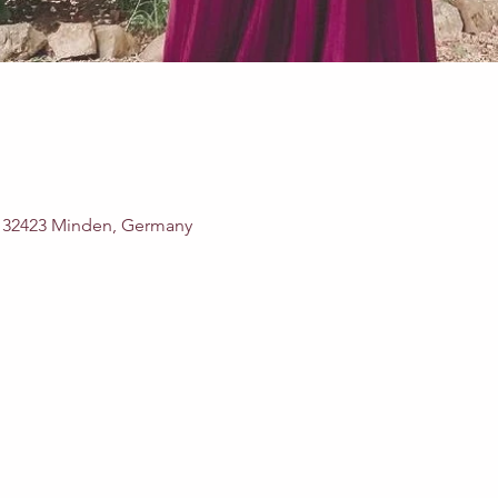
, 32423 Minden, Germany