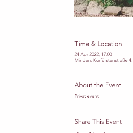
Time & Location
24 Apr 2022, 17:00
Minden, Kurfürstenstraße 4
About the Event
Privat event 
Share This Event