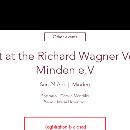
Home
About
Events
Contact
Other events
 at the Richard Wagner 
Minden e.V
Sun 24 Apr
  |  
Minden
Soprano - Camila Mandillo
Piano - Maria Urbanovic
Registration is closed