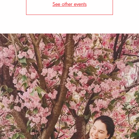
See other events